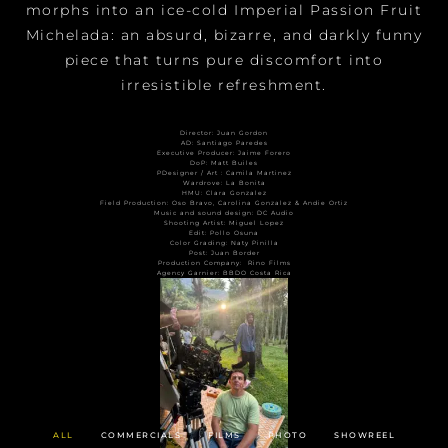
morphs into an ice-cold Imperial Passion Fruit
Michelada: an absurd, bizarre, and darkly funny
piece that turns pure discomfort into
irresistible refreshment.
Director: Juan Gordon
AD: Santiago Paredes
Executive Producer: Jaime Forero
DoP: Matt Builes
PDesigner / Art : Camila Martinez
Wardrove: La Bonita
HMU: Clara Gonzalez
Field Production: Oso Bravo, Carolina Gonzalez & Andie Ortiz
Music and sound design: DC Audio
Shooting Artist: Miguel Lopez
Edit: Pollo Osuna
Color Grading: Naty Pinilla
Post: Juan Border
Production Company:
Rino Films
Agency Garnier: BBDO Costa Rica
ALL
COMMERCIALS
FILMS
PHOTO
SHOWREEL