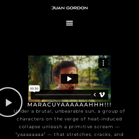
Skip to content
MARACUYAAAAAAHHH!!!
Under a brutal, unbearable sun, a group of
characters on the verge of heat-induced
collapse unleash a primitive scream —
“yaaaaaaaa” — that stretches, cracks, and