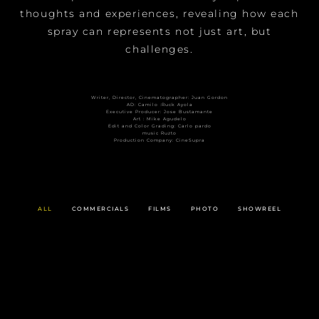
thoughts and experiences, revealing how each
spray can represents not just art, but
challenges.
Writer, Director, Cinematographer: Juan Gordon
AD: Camilo :Ruck Ayola
Executive Producer: Jose Bustamante
Art : Mike Agudelo
Edit and Color Grading: Carlo pardo
music Ruzto
Production Company: CineSupra
ALL
COMMERCIALS
FILMS
PHOTO
SHOWREEL