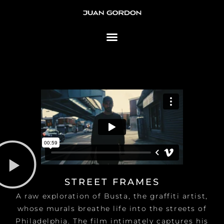
Skip to content
STREET FRAMES
A raw exploration of Busta, the graffiti artist,
whose murals breathe life into the streets of
Philadelphia. The film intimately captures his